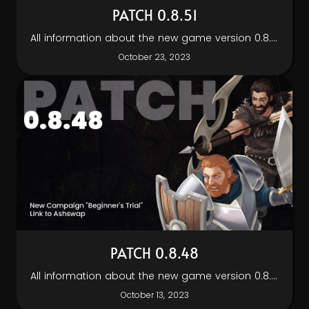
PATCH 0.8.51
All information about the new game version 0.8.51
October 23, 2023
PATCH 0.8.48
All information about the new game version 0.8.48
October 13, 2023