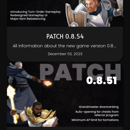
PATCH 0.8.54
All information about the new game version 0.8.54
December 03, 2023