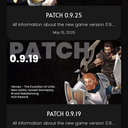
PATCH 0.9.25
All information about the new game version 0.9.25
May 15, 2025
PATCH 0.9.19
All information about the new game version 0.9.19