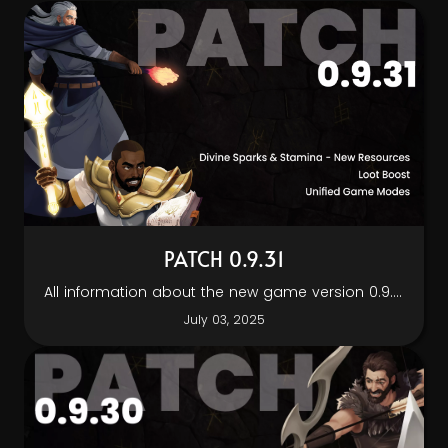
PATCH 0.9.31
All information about the new game version 0.9.31
July 03, 2025