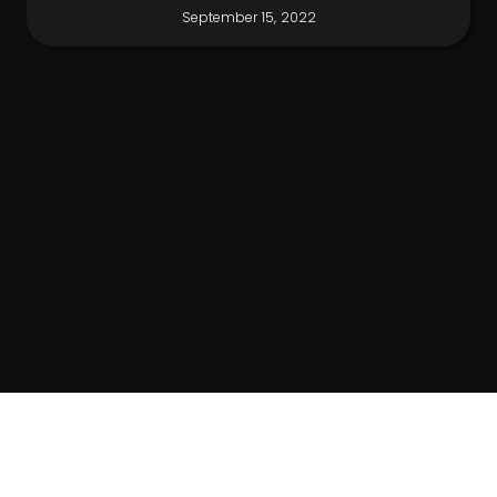
September 15, 2022