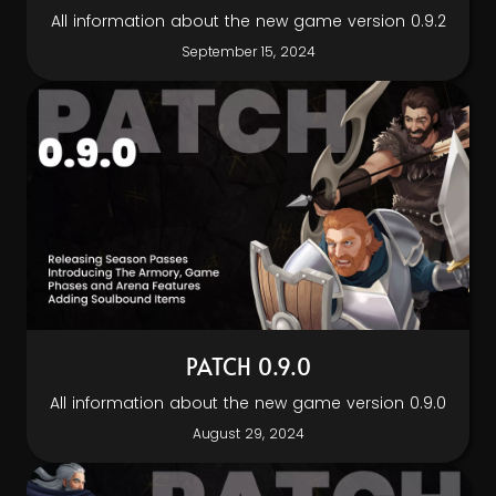
All information about the new game version 0.9.2
September 15, 2024
PATCH 0.9.0
All information about the new game version 0.9.0
August 29, 2024