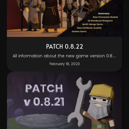
PATCH 0.8.22
All information about the new game version 0.8.22
February 18, 2023