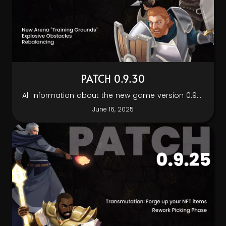
PATCH 0.9.30
All information about the new game version 0.9.30
June 16, 2025