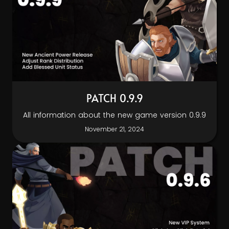
PATCH 0.9.9
All information about the new game version 0.9.9
November 21, 2024