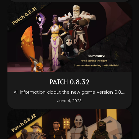
PATCH 0.8.32
All information about the new game version 0.8.32
June 4, 2023