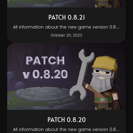
PATCH 0.8.21
All information about the new game version 0.8.21
October 20, 2022
PATCH 0.8.20
All information about the new game version 0.8.20