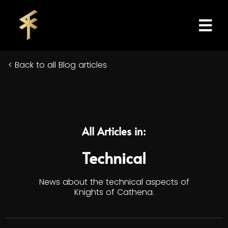
< Back to all Blog articles
All Articles in:
Technical
News about the technical aspects of
Knights of Cathena.