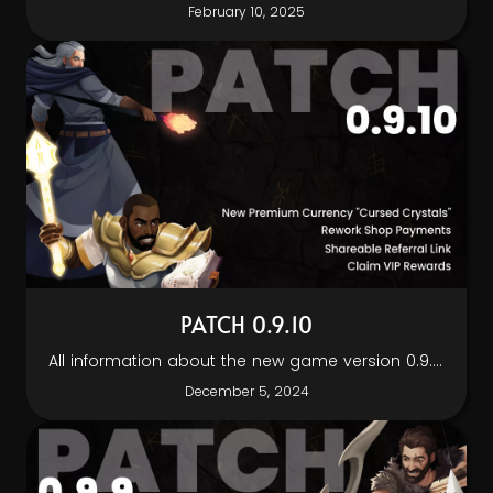
February 10, 2025
PATCH 0.9.10
All information about the new game version 0.9.10
December 5, 2024