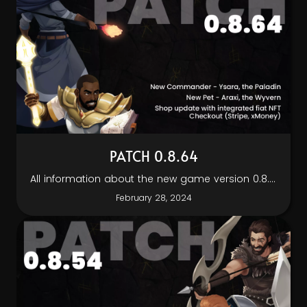
PATCH 0.8.64
All information about the new game version 0.8.64
February 28, 2024