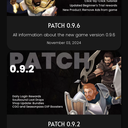
PATCH 0.9.6
All information about the new game version 0.9.6
November 03, 2024
PATCH 0.9.2