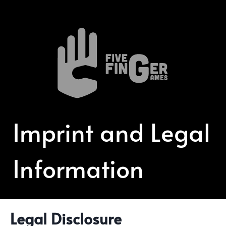
Imprint and Legal
Information
Legal Disclosure