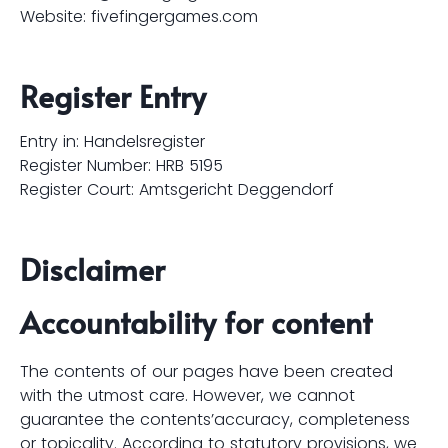
Website:
fivefingergames.com
Register Entry
Entry in: Handelsregister
Register Number: HRB 5195
Register Court: Amtsgericht Deggendorf
Disclaimer
Accountability for content
The contents of our pages have been created
with the utmost care. However, we cannot
guarantee the contents’accuracy, completeness
or topicality. According to statutory provisions, we