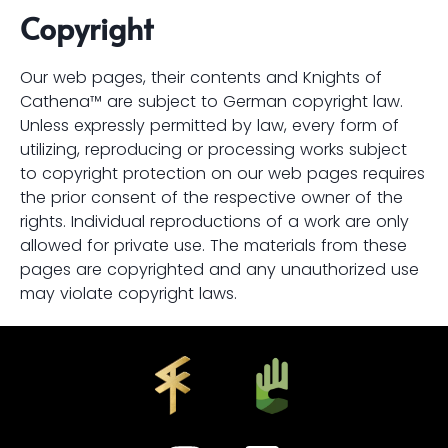
Copyright
Our web pages, their contents and Knights of
Cathena™ are subject to German copyright law.
Unless expressly permitted by law, every form of
utilizing, reproducing or processing works subject
to copyright protection on our web pages requires
the prior consent of the respective owner of the
rights. Individual reproductions of a work are only
allowed for private use. The materials from these
pages are copyrighted and any unauthorized use
may violate copyright laws.