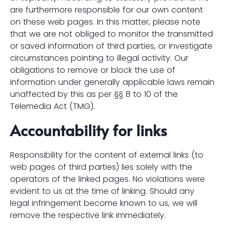
are furthermore responsible for our own content
on these web pages. In this matter, please note
that we are not obliged to monitor the transmitted
or saved information of third parties, or investigate
circumstances pointing to illegal activity. Our
obligations to remove or block the use of
information under generally applicable laws remain
unaffected by this as per §§ 8 to 10 of the
Telemedia Act (TMG).
Accountability for links
Responsibility for the content of external links (to
web pages of third parties) lies solely with the
operators of the linked pages. No violations were
evident to us at the time of linking. Should any
legal infringement become known to us, we will
remove the respective link immediately.