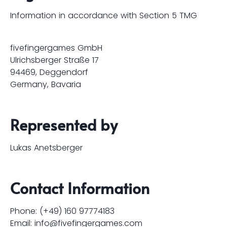
Information in accordance with Section 5 TMG
fivefingergames GmbH
Ulrichsberger Straße 17
94469, Deggendorf
Germany, Bavaria
Represented by
Lukas Anetsberger
Contact Information
Phone: (+49) 160 97774183
Email:
info@fivefingergames.com