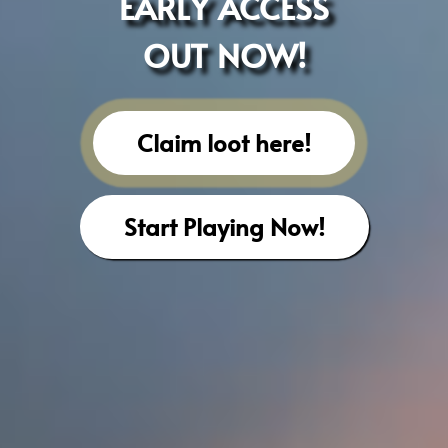
EARLY ACCESS
OUT NOW!
Claim loot here!
Start Playing Now!