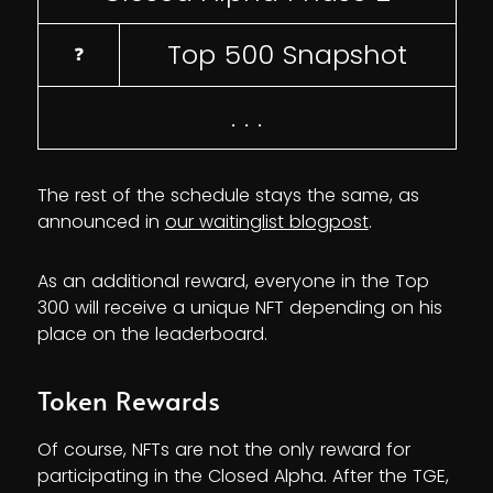
Top 500 Snapshot
❓
. . .
The rest of the schedule stays the same, as
announced in
our waitinglist blogpost
.
As an additional reward, everyone in the Top
300 will receive a unique NFT depending on his
place on the leaderboard.
Token Rewards
Of course, NFTs are not the only reward for
participating in the Closed Alpha. After the TGE,