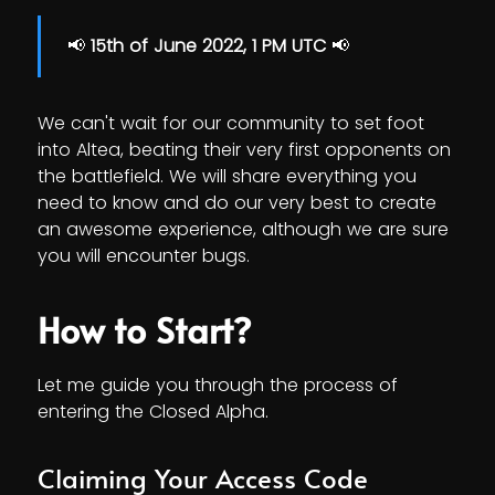
📢
15th of June 2022, 1 PM UTC
📢
We can't wait for our community to set foot
into Altea, beating their very first opponents on
the battlefield. We will share everything you
need to know and do our very best to create
an awesome experience, although we are sure
you will encounter bugs.
How to Start?
Let me guide you through the process of
entering the Closed Alpha.
Claiming Your Access Code