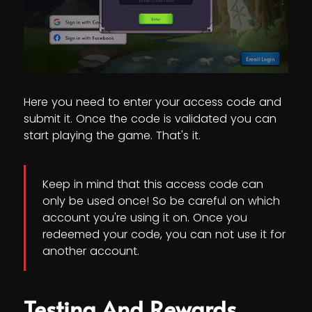
Here you need to enter your access code and
submit it. Once the code is validated you can
start playing the game. That's it.
Keep in mind that this access code can
only be used once! So be careful on which
account you're using it on. Once you
redeemed your code, you can not use it for
another account.
Testing And Rewards