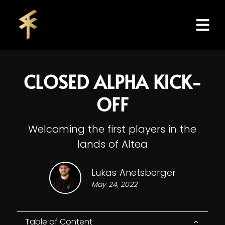
CLOSED ALPHA KICK-
OFF
Welcoming the first players in the
lands of Altea
Lukas Anetsberger
May 24, 2022
Table of Content