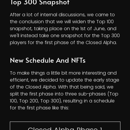
Top 300 Snapshot
After a lot of internal discussions, we came to
the conclusion that we will widen the Top 100
snapshot, taking place on the 1st of June, and
we'll instead take one snapshot for the Top 300
players for the first phase of the Closed Alpha.
New Schedule And NFTs
To make things a little bit more interesting and
efficient, we decided to update the early stage
of the Closed Alpha. With that being said, we
split the first phase into three sub-phases (Top
100, Top 200, Top 300), resulting in a schedule
for the first phase like this:
Closed Alpha Phase 1