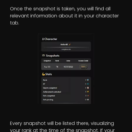
Once the snapshot is taken, you will find all
relevant information about it in your character
tab.
Every snapshot will be listed there, visualizing
your rank at the time of the snapshot. If your