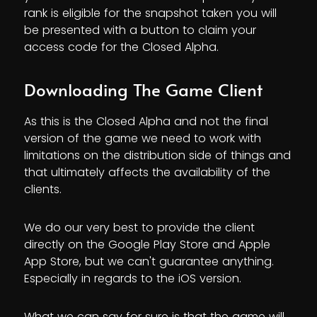
rank is eligible for the snapshot taken you will
be presented with a button to claim your
access code for the Closed Alpha.
Downloading The Game Client
As this is the Closed Alpha and not the final
version of the game we need to work with
limitations on the distribution side of things and
that ultimately affects the availability of the
clients.
We do our very best to provide the client
directly on the Google Play Store and Apple
App Store, but we can't guarantee anything.
Especially in regards to the iOS version.
What we can say for sure is that the game will