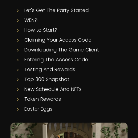
Let's Get The Party Started
WEN?!
How to Start?
Claiming Your Access Code
Downloading The Game Client
Entering The Access Code
Testing And Rewards
Top 300 Snapshot
New Schedule And NFTs
Token Rewards
Easter Eggs