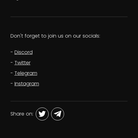
Don't forget to join us on our socials:
Discord
Twitter
Telegram
Instagram
Share on: