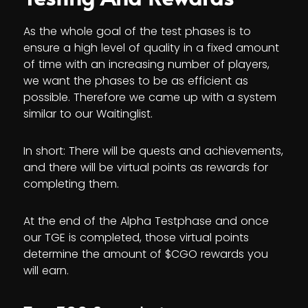
As the whole goal of the test phases is to
ensure a high level of quality in a fixed amount
of time with an increasing number of players,
we want the phases to be as efficient as
possible. Therefore we came up with a system
similar to our Waitinglist.
In short: There will be quests and achievements,
and there will be virtual points as rewards for
completing them.
At the end of the Alpha Testphase and once
our TGE is completed, those virtual points
determine the amount of $CGO rewards you
will earn.