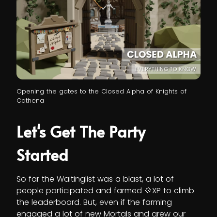
Opening the gates to the Closed Alpha of Knights of
Cathena
Let's Get The Party
Started
So far the Waitinglist was a blast, a lot of
people participated and farmed 💠XP to climb
the leaderboard. But, even if the farming
engaged a lot of new Mortals and grew our