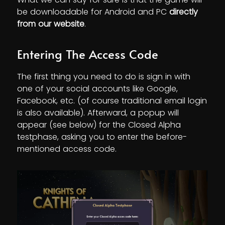
be downloadable for Android and PC
directly
from our website
.
Entering The Access Code
The first thing you need to do is sign in with
one of your social accounts like Google,
Facebook, etc. (of course traditional email login
is also available). Afterward, a popup will
appear (see below) for the Closed Alpha
testphase, asking you to enter the before-
mentioned access code.