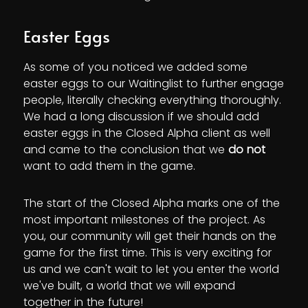
Easter Eggs
As some of you noticed we added some
easter eggs to our Waitinglist to further engage
people, literally checking everything thoroughly.
We had a long discussion if we should add
easter eggs in the Closed Alpha client as well
and came to the conclusion that we
do not
want to add them in the game.
The start of the Closed Alpha marks one of the
most important milestones of the project. As
you, our community will get their hands on the
game for the first time. This is very exciting for
us and we can't wait to let you enter the world
we've built, a world that we will expand
together in the future!