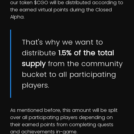
our token $CGO will be distributed according to
the earned virtual points during the Closed
Alpha.
That's why we want to
distribute
1.5% of the total
supply
from the community
bucket to all participating
players.
As mentioned before, this amount will be split
over all participating players depending on
their earned points from completing quests
and achievements in-game.