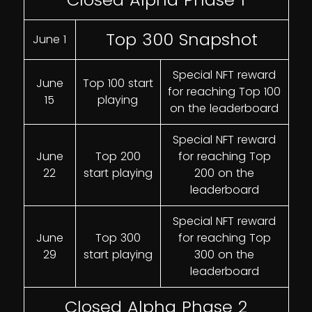
Top 300 Snapshot
June 1
Special NFT reward
June
Top 100 start
for reaching Top 100
15
playing
on the leaderboard
Special NFT reward
June
Top 200
for reaching Top
22
start playing
200 on the
leaderboard
Special NFT reward
June
Top 300
for reaching Top
29
start playing
300 on the
leaderboard
Closed Alpha Phase 2