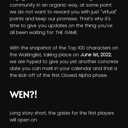
community in an organic way, at some point
we do not want to reward you with just "virtual"
points and keep our promises. That's why it's
time to give you updates on the thing you've
all been waiting for: THE GAME.
With the snapshot of the Top 100 characters on
the Waitinglist, taking place on
June 1st, 2022
,
we are hyped to give you yet another concrete
date you can mark in your calendar and that is
the kick-off of the first Closed Alpha phase.
WEN?!
Long story short, the gates for the first players
will open on