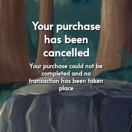
Your purchase
has been
cancelled
Your purchase could not be
completed and no
transaction has been taken
place